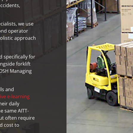
accidents,
ialists, we use
ond operator
olistic approach
specifically for
gside forklift
e IOSH Managing
lls and
ive e-learning
eir daily
the same AITT-
ut often require
d cost to