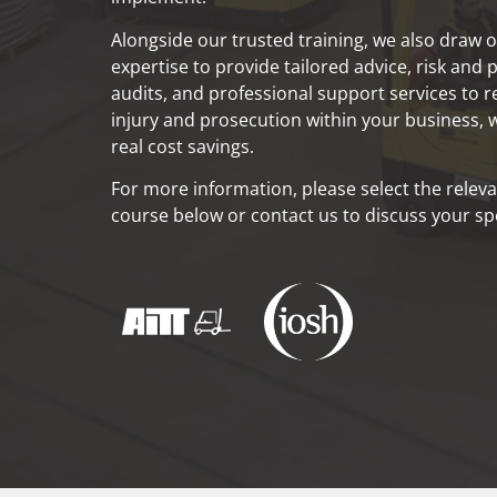
Alongside our trusted training, we also draw o
expertise to provide tailored advice, risk and
audits, and professional support services to r
injury and prosecution within your business, w
real cost savings.
For more information, please select the releva
course below or contact us to discuss your spe