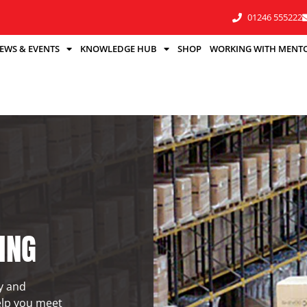
01246 555222
EWS & EVENTS
KNOWLEDGE HUB
SHOP
WORKING WITH MENT
ING
ty and
elp you meet