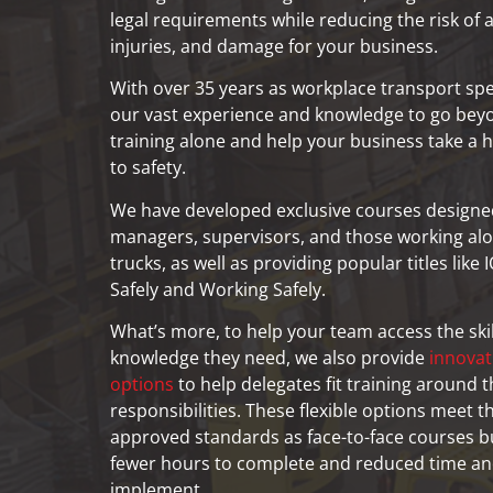
legal requirements while reducing the risk of 
injuries, and damage for your business.
With over 35 years as workplace transport spec
our vast experience and knowledge to go bey
training alone and help your business take a h
to safety.
We have developed exclusive courses designed 
managers, supervisors, and those working alon
trucks, as well as providing popular titles lik
Safely and Working Safely.
What’s more, to help your team access the ski
knowledge they need, we also provide
innovat
options
to help delegates fit training around th
responsibilities. These flexible options meet 
approved standards as face-to-face courses b
fewer hours to complete and reduced time an
implement.