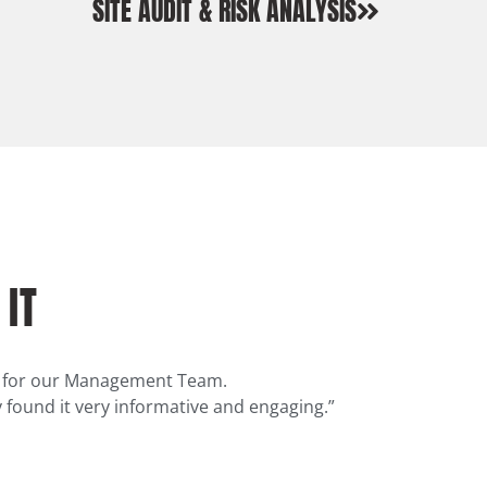
SITE AUDIT & RISK ANALYSIS
 IT
on for our Management Team.
 found it very informative and engaging.”