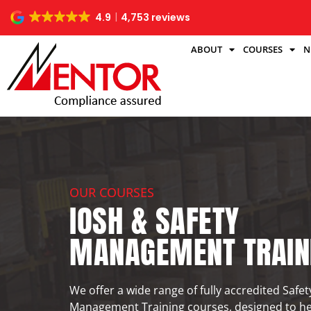
4.9
4,753 reviews
ABOUT
COURSES
N
OUR COURSES
IOSH & SAFETY
MANAGEMENT TRAIN
We offer a wide range of fully accredited Safe
Management Training courses, designed to h