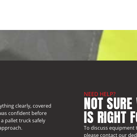
NEED HELP?
NOT SURE
ything clearly, covered
IS RIGHT 
 was confident before
a pallet truck safely
 approach.
To discuss equipment t
please contact our ded