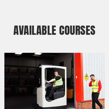
AVAILABLE COURSES