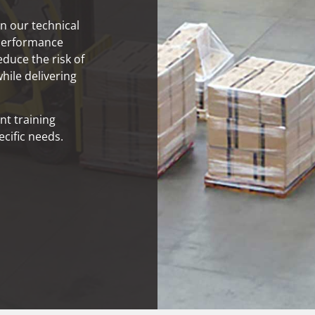
n our technical
 performance
educe the risk of
hile delivering
nt training
cific needs.