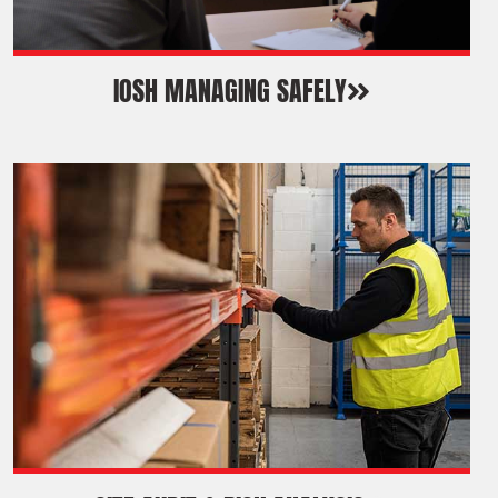
IOSH MANAGING SAFELY