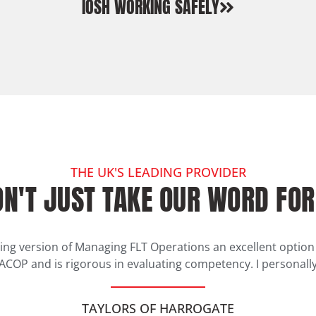
IOSH WORKING SAFELY
THE UK'S LEADING PROVIDER
N'T JUST TAKE OUR WORD FOR
ing version of Managing FLT Operations an excellent opti
 ACOP and is rigorous in evaluating competency. I personally
TAYLORS OF HARROGATE