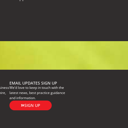
EMAIL UPDATES SIGN UP
siness
We’d love to keep in touch with the
ire,
latest news, best practice guidance
and information.
SIGN UP