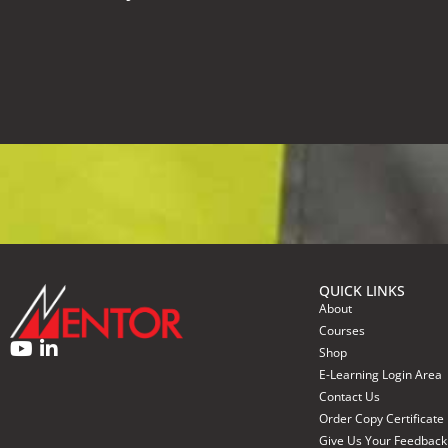
QUICK LINKS
About
Courses
Shop
E-Learning Login Area
Contact Us
Order Copy Certificate
Give Us Your Feedback