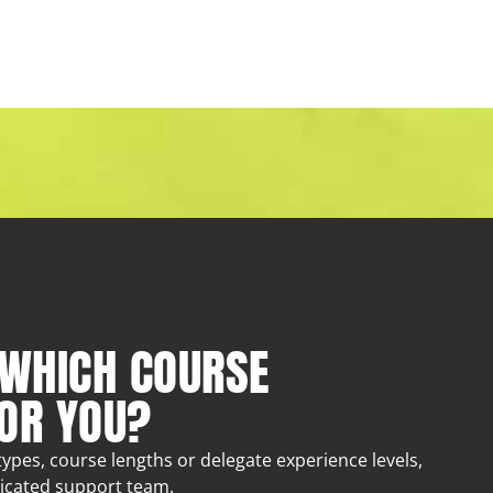
 WHICH COURSE
FOR YOU?
ypes, course lengths or delegate experience levels,
icated support team.