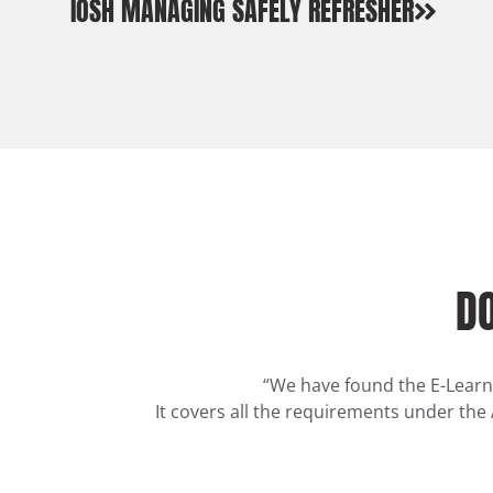
IOSH MANAGING SAFELY REFRESHER
DO
“We have found the E-Learn
It covers all the requirements under the