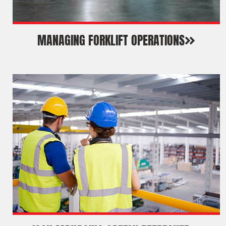
MANAGING FORKLIFT OPERATIONS