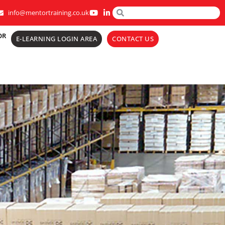
info@mentortraining.co.uk
OR
E-LEARNING LOGIN AREA
CONTACT US