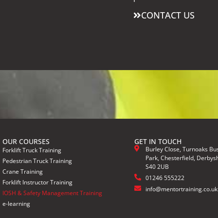
CONTACT US
OUR COURSES
GET IN TOUCH
Burley Close, Turnoaks Bu
Forklift Truck Training
Park, Chesterfield, Derbysh
Pedestrian Truck Training
S40 2UB
Crane Training
01246 555222
Forklift Instructor Training
info@mentortraining.co.uk
IOSH & Safety Management Training
e-learning