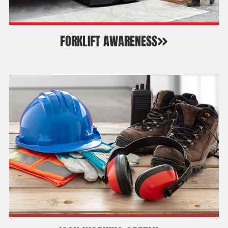
FORKLIFT AWARENESS