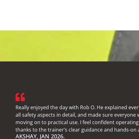
Really enjoyed the day with Rob O. He explained ever
all safety aspects in detail, and made sure everyone
moving on to practical use. I feel confident operating 
thanks to the trainer’s clear guidance and hands-on
AKSHAY, JAN 2026.