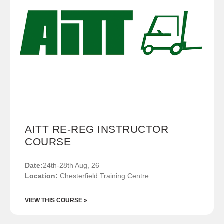
AITT RE-REG INSTRUCTOR
COURSE
Date:
24th-28th Aug, 26
Location:
Chesterfield Training Centre
VIEW THIS COURSE »