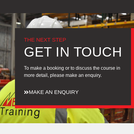
THE NEXT STEP
GET IN TOUCH
To make a booking or to discuss the course in
more detail, please make an enquiry.
MAKE AN ENQUIRY