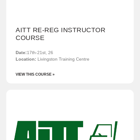
AITT RE-REG INSTRUCTOR
COURSE
Date:
17th-21st, 26
Location:
Livingston Training Centre
VIEW THIS COURSE »