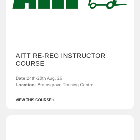
AITT RE-REG INSTRUCTOR
COURSE
Date:
24th-28th Aug, 26
Location:
Bromsgrove Training Centre
VIEW THIS COURSE »