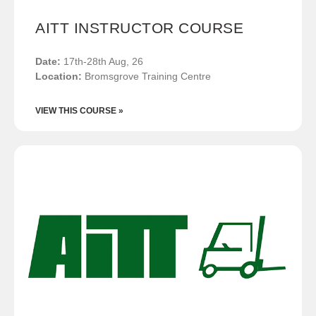
AITT INSTRUCTOR COURSE
Date:
17th-28th Aug, 26
Location:
Bromsgrove Training Centre
VIEW THIS COURSE »