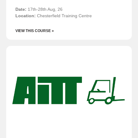
Date:
17th-28th Aug, 26
Location:
Chesterfield Training Centre
VIEW THIS COURSE »