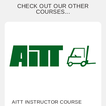
CHECK OUT OUR OTHER
COURSES...
AITT INSTRUCTOR COURSE