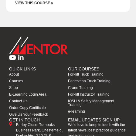
VIEW THIS COURSE »
QUICK LINKS
OUR COURSES
About
Forklift Truck Training
Courses
Pedestrian Truck Training
Shop
Crane Training
E-Learning Login Area
Forklift Instructor Training
Contact Us
IOSH & Safety Management
Training
Order Copy Certificate
e-learning
Give Us Your Feedback
GET IN TOUCH
EMAIL UPDATES SIGN UP
Burley Close, Turnoaks
We’d love to keep in touch with the
Business Park, Chesterfield,
latest news, best practice guidance
Derbyshire, S40 2UB
and information.