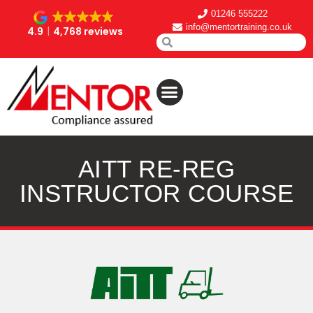
01246 555222
info@mentortraining.co.uk
4.9
4,768 reviews
AITT RE-REG
INSTRUCTOR COURSE