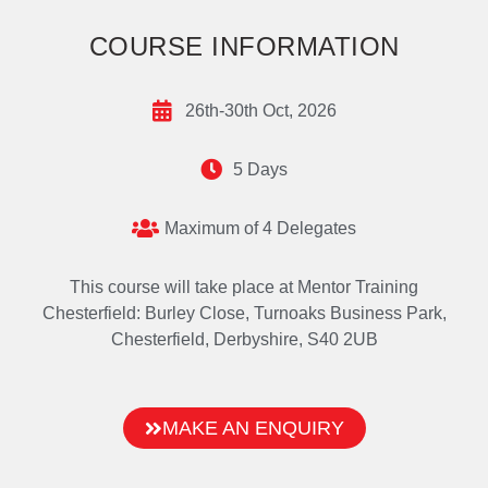
COURSE INFORMATION
26th-30th Oct, 2026
5 Days
Maximum of 4 Delegates
This course will take place at Mentor Training
Chesterfield: Burley Close, Turnoaks Business Park,
Chesterfield, Derbyshire, S40 2UB
MAKE AN ENQUIRY