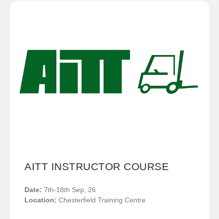
AITT INSTRUCTOR COURSE
Date:
7th-18th Sep, 26
Location:
Chesterfield Training Centre