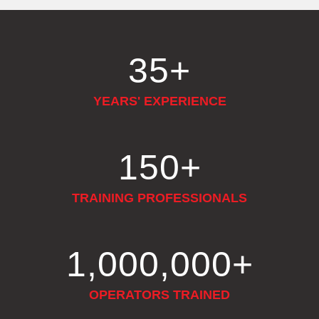
35
+
YEARS' EXPERIENCE
150
+
TRAINING PROFESSIONALS
1,000,000
+
OPERATORS TRAINED