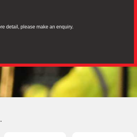
re detail, please make an enquiry.
.