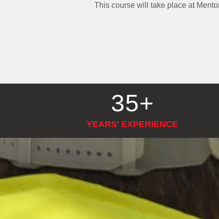
This course will take place at Ment
35
+
YEARS' EXPERIENCE