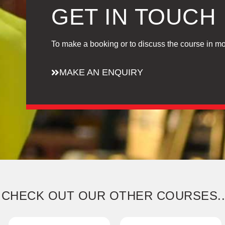
GET IN TOUCH
To make a booking or to discuss the course in mo
MAKE AN ENQUIRY
CHECK OUT OUR OTHER COURSES..