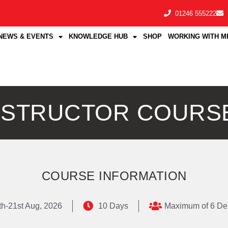
01246 555222
NEWS & EVENTS
KNOWLEDGE HUB
SHOP
WORKING WITH M
INSTRUCTOR COURS
COURSE INFORMATION
th-21st Aug, 2026
10 Days
Maximum of 6 De