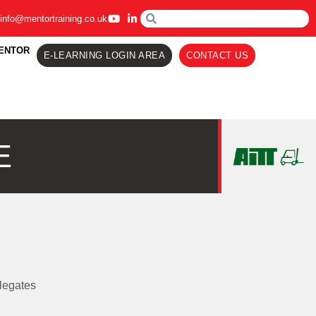
info@mentortraining.co.uk
ENTOR
E-LEARNING LOGIN AREA
CONTACT US
E
legates