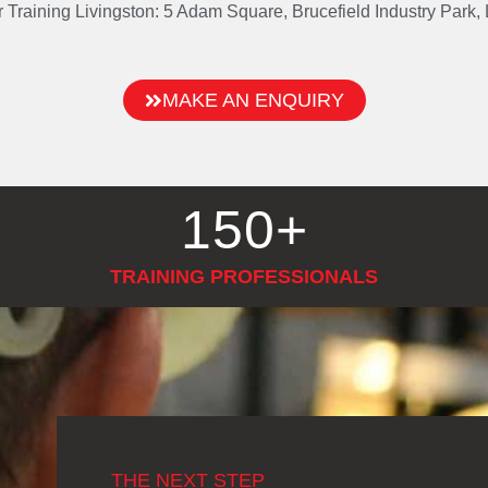
or Training Livingston: 5 Adam Square, Brucefield Industry Park
MAKE AN ENQUIRY
150
+
TRAINING PROFESSIONALS
THE NEXT STEP