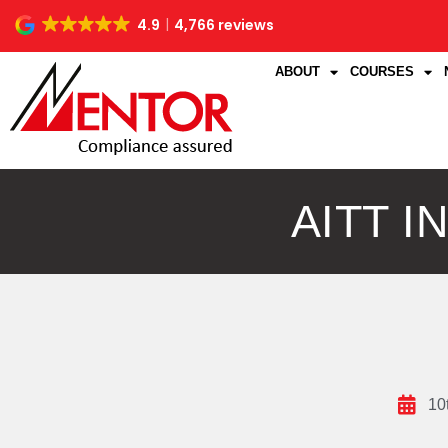
4.9
4,766 reviews
ABOUT
COURSES
AITT 
10