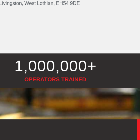
, Livingston, West Lothian, EH54 9DE
1,000,000
+
OPERATORS TRAINED