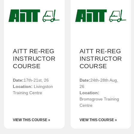
AITT RE-REG
AITT RE-REG
INSTRUCTOR
INSTRUCTOR
COURSE
COURSE
Date:
17th-21st, 26
Date:
24th-28th Aug,
Location:
Livingston
26
Training Centre
Location:
Bromsgrove Training
Centre
VIEW THIS COURSE »
VIEW THIS COURSE »