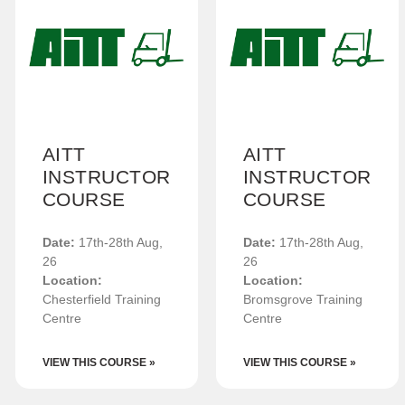
AITT
AITT
INSTRUCTOR
INSTRUCTOR
COURSE
COURSE
Date:
17th-28th Aug,
Date:
17th-28th Aug,
26
26
Location:
Location:
Chesterfield Training
Bromsgrove Training
Centre
Centre
VIEW THIS COURSE »
VIEW THIS COURSE »