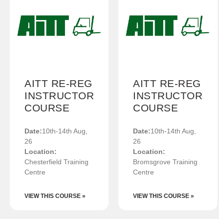
AITT RE-REG
AITT RE-REG
INSTRUCTOR
INSTRUCTOR
COURSE
COURSE
Date:
10th-14th Aug,
Date:
10th-14th Aug,
26
26
Location:
Location:
Chesterfield Training
Bromsgrove Training
Centre
Centre
VIEW THIS COURSE »
VIEW THIS COURSE »