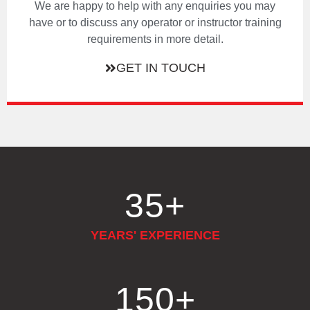
We are happy to help with any enquiries you may
have or to discuss any operator or instructor training
requirements in more detail.
GET IN TOUCH
35
+
YEARS' EXPERIENCE
150
+