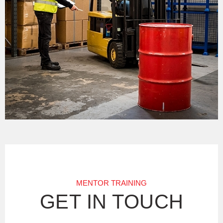
MENTOR TRAINING
GET IN TOUCH