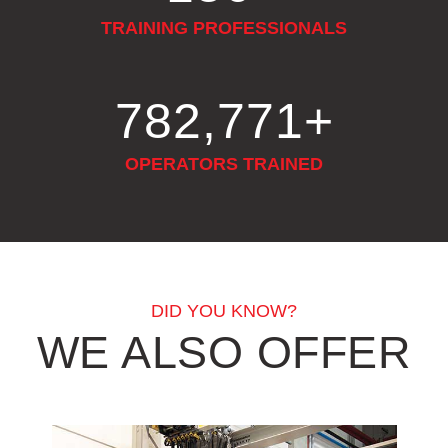
TRAINING PROFESSIONALS
916,460
+
OPERATORS TRAINED
DID YOU KNOW?
WE ALSO OFFER