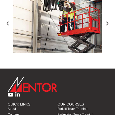
ACCESS EQUIPMENT TRAINING
QUICK LINKS
OUR COURSES
About
Forklift Truck Training
Courses
Pedestrian Truck Training