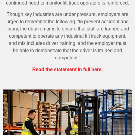
continued need to monitor lift truck operators is reinforced.
Though key industries are under pressure, employers are
urged to remember the following, “to prevent accident and
injury, the duty remains to ensure that staff are trained and
competent to operate any industrial lift truck equipment,
and this includes driver training, and the employer must
be able to demonstrate that the driver is trained and
competent.”
Read the statement in full here.