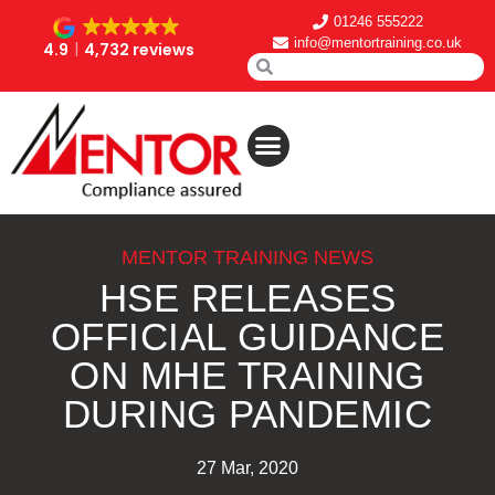
01246 555222
info@mentortraining.co.uk
4.9
4,732 reviews
MENTOR TRAINING NEWS
HSE RELEASES
OFFICIAL GUIDANCE
ON MHE TRAINING
DURING PANDEMIC
27 Mar, 2020