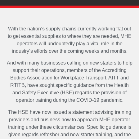
With the nation’s supply chains currently working flat out
to get essential supplies to where they are needed, MHE
operators will undoubtedly play a vital role in the
industry’s efforts over the coming weeks and months.
And with many businesses calling on new starters to help
support their operations, members of the Accrediting
Bodies Association for Workplace Transport, AITT and
RTITB, have sought specific guidance from the Health
and Safety Executive (HSE) regards the provision of
operator training during the COVID-19 pandemic.
The HSE have now issued a statement advising training
providers and business how to approach MHE operator
training under these citcumstances. Specific guidance is
given regards refresher and new starter training, and the