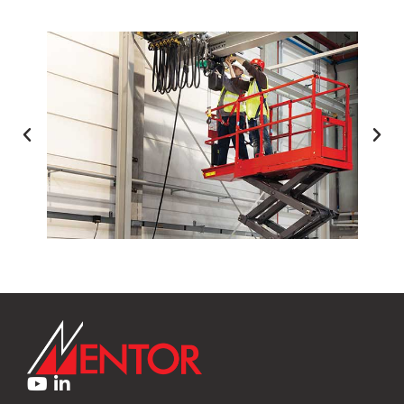
NG
FORKLIFT INSTRUCTOR TRAINI