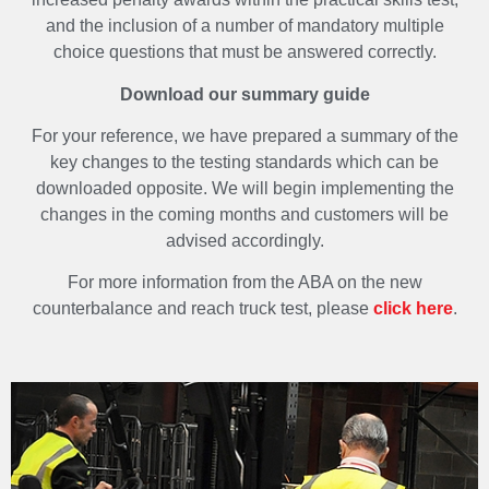
and the inclusion of a number of mandatory multiple
choice questions that must be answered correctly.
Download our summary guide
For your reference, we have prepared a summary of the
key changes to the testing standards which can be
downloaded opposite. We will begin implementing the
changes in the coming months and customers will be
advised accordingly.
For more information from the ABA on the new
counterbalance and reach truck test, please
click here
.