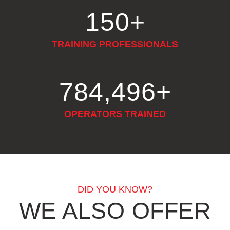
150
+
TRAINING PROFESSIONALS
922,724
+
OPERATORS TRAINED
DID YOU KNOW?
WE ALSO OFFER