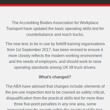
The Accrediting Bodies Association for Workplace
Transport have updated the basic operating skills test for
counterbalance and reach trucks.
The new test, to be in use by forklift training organisations
from 1st September 2017, has been revised to ensure it
more closely reflects the modern working environment
and the needs of employers, and should work to raise
operating standards among UK lift truck drivers.
What’s changed?
The ABA have advised that changes include; elements of
the pre-use inspection test to be classed as safety critical,
disqualification from the practical skills test for more than
three five-point penalties in any one area, some
increased penalty awards within the practical skills test,