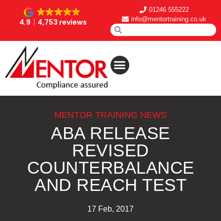
01246 555222
info@mentortraining.co.uk
4.9
4,753 reviews
MENTOR TRAINING NEWS
ABA RELEASE
REVISED
COUNTERBALANCE
AND REACH TEST
17 Feb, 2017