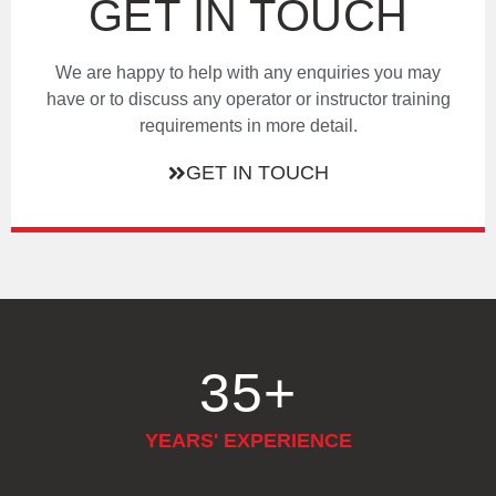
GET IN TOUCH
We are happy to help with any enquiries you may
have or to discuss any operator or instructor training
requirements in more detail.
GET IN TOUCH
35
+
YEARS' EXPERIENCE