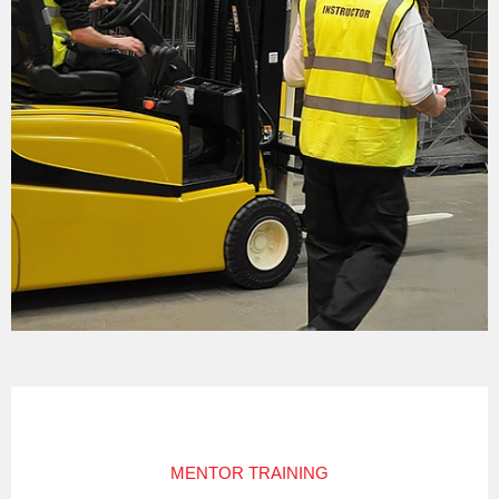
MENTOR TRAINING