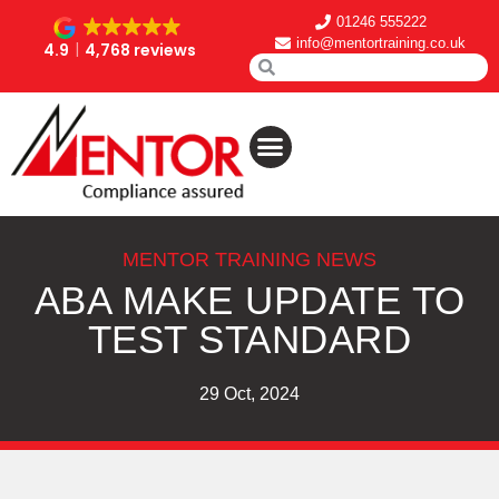
01246 555222
info@mentortraining.co.uk
4.9
4,768 reviews
MENTOR TRAINING NEWS
ABA MAKE UPDATE TO
TEST STANDARD
29 Oct, 2024