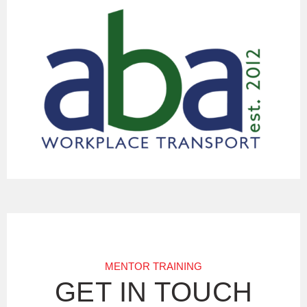
MENTOR TRAINING
GET IN TOUCH