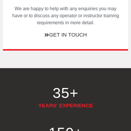
We are happy to help with any enquiries you may
have or to discuss any operator or instructor training
requirements in more detail.
GET IN TOUCH
35
+
YEARS' EXPERIENCE