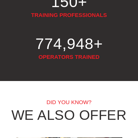
150
+
TRAINING PROFESSIONALS
879,180
+
OPERATORS TRAINED
DID YOU KNOW?
WE ALSO OFFER