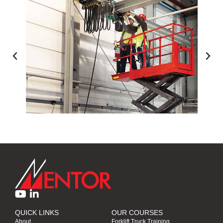
ACCESS EQUIPMENT TRAINING
QUICK LINKS
OUR COURSES
About
Forklift Truck Training