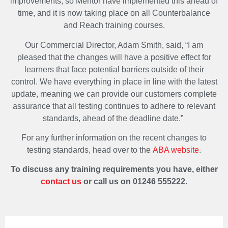
improvements, so Mentor have implemented this ahead of
time, and it is now taking place on all Counterbalance
and Reach training courses.
Our Commercial Director, Adam Smith, said, “I am
pleased that the changes will have a positive effect for
learners that face potential barriers outside of their
control. We have everything in place in line with the latest
update, meaning we can provide our customers complete
assurance that all testing continues to adhere to relevant
standards, ahead of the deadline date.”
For any further information on the recent changes to
testing standards, head over to the
ABA website
.
To discuss any training requirements you have, either
contact us
or call us on 01246 555222.