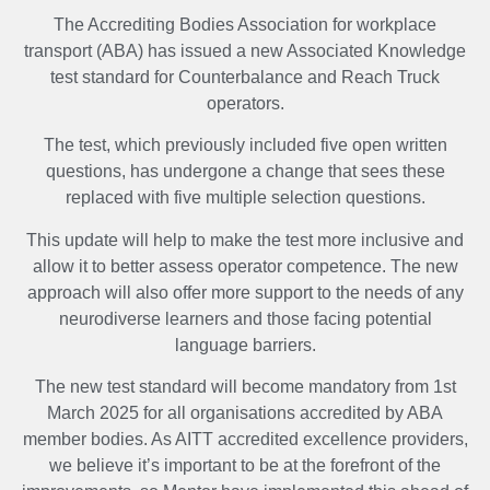
The Accrediting Bodies Association for workplace
transport (ABA) has issued a new Associated Knowledge
test standard for Counterbalance and Reach Truck
operators.
The test, which previously included five open written
questions, has undergone a change that sees these
replaced with five multiple selection questions.
This update will help to make the test more inclusive and
allow it to better assess operator competence. The new
approach will also offer more support to the needs of any
neurodiverse learners and those facing potential
language barriers.
The new test standard will become mandatory from 1st
March 2025 for all organisations accredited by ABA
member bodies. As AITT accredited excellence providers,
we believe it’s important to be at the forefront of the