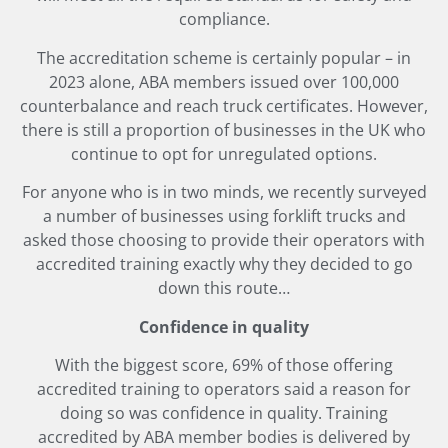
compliance.
The accreditation scheme is certainly popular – in
2023 alone, ABA members issued over 100,000
counterbalance and reach truck certificates. However,
there is still a proportion of businesses in the UK who
continue to opt for unregulated options.
For anyone who is in two minds, we recently surveyed
a number of businesses using forklift trucks and
asked those choosing to provide their operators with
accredited training exactly why they decided to go
down this route…
Confidence in quality
With the biggest score, 69% of those offering
accredited training to operators said a reason for
doing so was confidence in quality. Training
accredited by ABA member bodies is delivered by