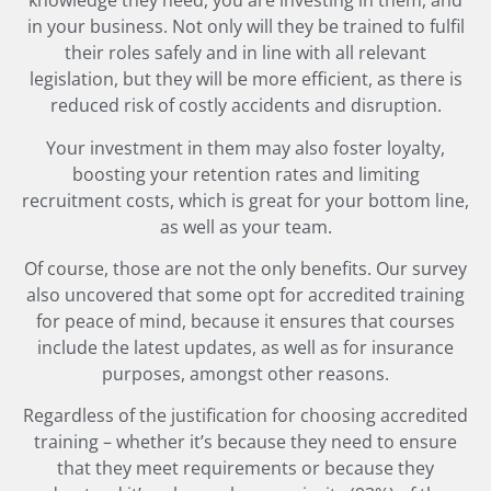
knowledge they need, you are investing in them, and
in your business. Not only will they be trained to fulfil
their roles safely and in line with all relevant
legislation, but they will be more efficient, as there is
reduced risk of costly accidents and disruption.
Your investment in them may also foster loyalty,
boosting your retention rates and limiting
recruitment costs, which is great for your bottom line,
as well as your team.
Of course, those are not the only benefits. Our survey
also uncovered that some opt for accredited training
for peace of mind, because it ensures that courses
include the latest updates, as well as for insurance
purposes, amongst other reasons.
Regardless of the justification for choosing accredited
training – whether it’s because they need to ensure
that they meet requirements or because they