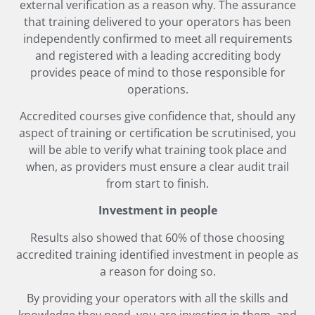
external verification as a reason why. The assurance
that training delivered to your operators has been
independently confirmed to meet all requirements
and registered with a leading accrediting body
provides peace of mind to those responsible for
operations.
Accredited courses give confidence that, should any
aspect of training or certification be scrutinised, you
will be able to verify what training took place and
when, as providers must ensure a clear audit trail
from start to finish.
Investment in people
Results also showed that 60% of those choosing
accredited training identified investment in people as
a reason for doing so.
By providing your operators with all the skills and