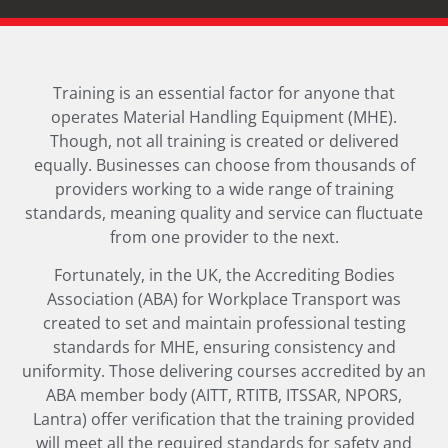
Training is an essential factor for anyone that
operates Material Handling Equipment (MHE).
Though, not all training is created or delivered
equally. Businesses can choose from thousands of
providers working to a wide range of training
standards, meaning quality and service can fluctuate
from one provider to the next.
Fortunately, in the UK, the Accrediting Bodies
Association (ABA) for Workplace Transport was
created to set and maintain professional testing
standards for MHE, ensuring consistency and
uniformity. Those delivering courses accredited by an
ABA member body (AITT, RTITB, ITSSAR, NPORS,
Lantra) offer verification that the training provided
will meet all the required standards for safety and