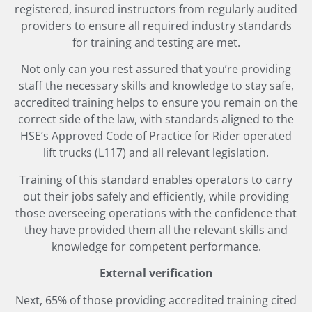
registered, insured instructors from regularly audited
providers to ensure all required industry standards
for training and testing are met.
Not only can you rest assured that you’re providing
staff the necessary skills and knowledge to stay safe,
accredited training helps to ensure you remain on the
correct side of the law, with standards aligned to the
HSE’s Approved Code of Practice for Rider operated
lift trucks (L117) and all relevant legislation.
Training of this standard enables operators to carry
out their jobs safely and efficiently, while providing
those overseeing operations with the confidence that
they have provided them all the relevant skills and
knowledge for competent performance.
External verification
Next, 65% of those providing accredited training cited