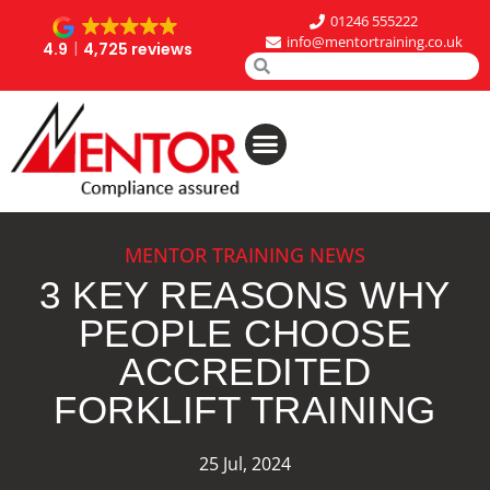
01246 555222
info@mentortraining.co.uk
4.9
4,725 reviews
MENTOR TRAINING NEWS
3 KEY REASONS WHY
PEOPLE CHOOSE
ACCREDITED
FORKLIFT TRAINING
25 Jul, 2024