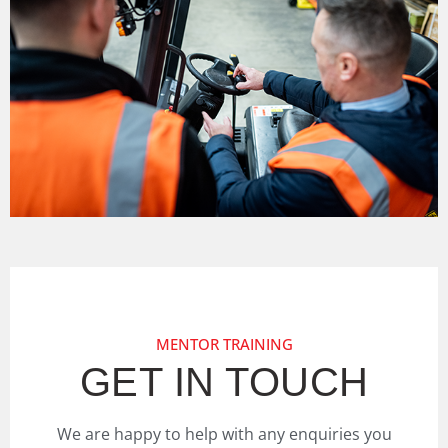
MENTOR TRAINING
GET IN TOUCH
We are happy to help with any enquiries you