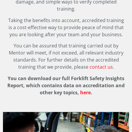
damage, and simple ways to verify completed
training.
Taking the benefits into account, accredited training
is a cost-effective way to provide peace of mind that
you are looking after your team and your business.
You can be assured that training carried out by
Mentor will meet, if not exceed, all relevant industry
standards. For further details on the accredited
training that we provide, please
contact us
.
You can download our full Forklift Safety Insights
Report, which contains data on accreditation and
other key topics,
here
.