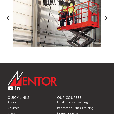
ACCESS EQUIPMENT TRAINING
QUICK LINKS
OUR COURSES
About
Forklift Truck Training
Courses
Pedestrian Truck Training
Shop
Crane Training