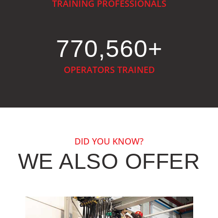
TRAINING PROFESSIONALS
944,548
+
OPERATORS TRAINED
DID YOU KNOW?
WE ALSO OFFER