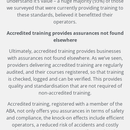
understand it’s value – a huge majority (93%) of those
we surveyed that were currently providing training to
these standards, believed it benefitted their
operators.
Accredited training provides assurances not found
elsewhere
Ultimately, accredited training provides businesses
with assurances not found elsewhere. As we’ve seen,
providers delivering accredited training are regularly
audited, and their courses registered, so that training
is checked, logged and can be verified. This provides
quality and standardisation that are not required of
non-accredited training.
Accredited training, registered with a member of the
ABA, not only offers you assurances in terms of safety
and compliance, the knock-on effects include efficient
operators, a reduced risk of accidents and costly