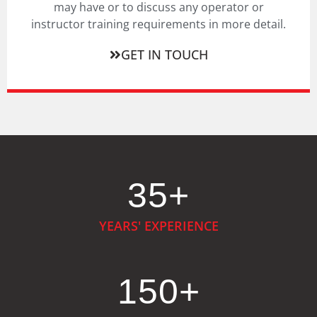
may have or to discuss any operator or
instructor training requirements in more detail.
GET IN TOUCH
35
+
YEARS' EXPERIENCE
150
+