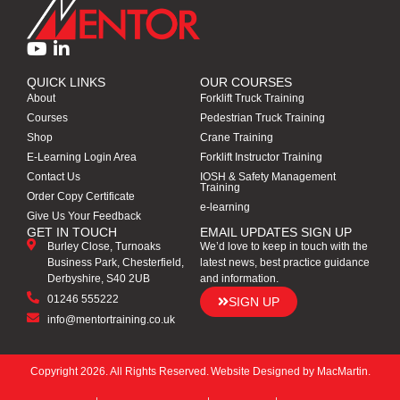
QUICK LINKS
OUR COURSES
About
Forklift Truck Training
Courses
Pedestrian Truck Training
Shop
Crane Training
E-Learning Login Area
Forklift Instructor Training
Contact Us
IOSH & Safety Management
Training
Order Copy Certificate
e-learning
Give Us Your Feedback
GET IN TOUCH
EMAIL UPDATES SIGN UP
Burley Close, Turnoaks
We’d love to keep in touch with the
Business Park, Chesterfield,
latest news, best practice guidance
Derbyshire, S40 2UB
and information.
01246 555222
SIGN UP
info@mentortraining.co.uk
Copyright 2026. All Rights Reserved.
Website Designed by
MacMartin
.