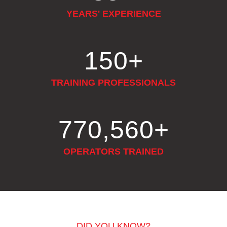
YEARS' EXPERIENCE
150
+
TRAINING PROFESSIONALS
948,552
+
OPERATORS TRAINED
DID YOU KNOW?