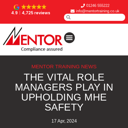
01246 555222
info@mentortraining.co.uk
4.9
4,725 reviews
MENTOR TRAINING NEWS
THE VITAL ROLE
MANAGERS PLAY IN
UPHOLDING MHE
SAFETY
17 Apr, 2024