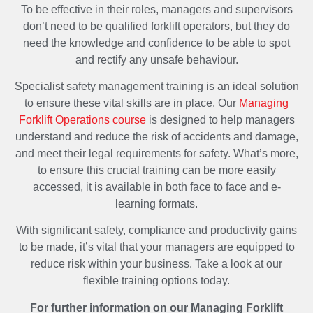
To be effective in their roles, managers and supervisors
don’t need to be qualified forklift operators, but they do
need the knowledge and confidence to be able to spot
and rectify any unsafe behaviour.
Specialist safety management training is an ideal solution
to ensure these vital skills are in place. Our
Managing
Forklift Operations course
is designed to help managers
understand and reduce the risk of accidents and damage,
and meet their legal requirements for safety. What’s more,
to ensure this crucial training can be more easily
accessed, it is available in both face to face and e-
learning formats.
With significant safety, compliance and productivity gains
to be made, it’s vital that your managers are equipped to
reduce risk within your business. Take a look at our
flexible training options today.
For further information on our Managing Forklift