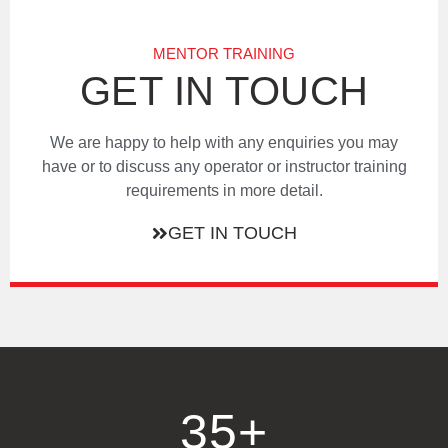
MENTOR TRAINING
GET IN TOUCH
We are happy to help with any enquiries you may
have or to discuss any operator or instructor training
requirements in more detail.
GET IN TOUCH
35
+