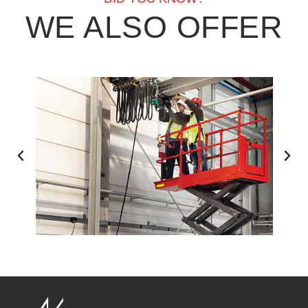
WE ALSO OFFER
ESS EQUIPMENT TRAINING
FORKL