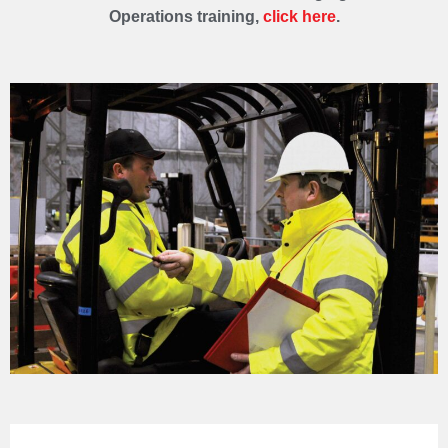
Operations training,
click here
.