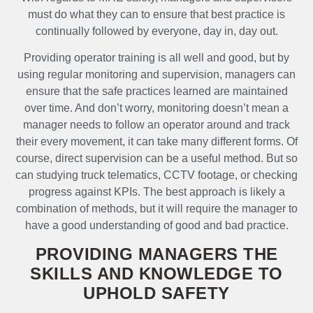
must do what they can to ensure that best practice is
continually followed by everyone, day in, day out.
Providing operator training is all well and good, but by
using regular monitoring and supervision, managers can
ensure that the safe practices learned are maintained
over time. And don’t worry, monitoring doesn’t mean a
manager needs to follow an operator around and track
their every movement, it can take many different forms. Of
course, direct supervision can be a useful method. But so
can studying truck telematics, CCTV footage, or checking
progress against KPIs. The best approach is likely a
combination of methods, but it will require the manager to
have a good understanding of good and bad practice.
PROVIDING MANAGERS THE
SKILLS AND KNOWLEDGE TO
UPHOLD SAFETY