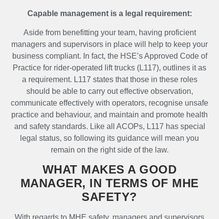
Capable management is a legal requirement:
Aside from benefitting your team, having proficient
managers and supervisors in place will help to keep your
business compliant. In fact, the HSE’s Approved Code of
Practice for rider-operated lift trucks (L117), outlines it as
a requirement. L117 states that those in these roles
should be able to carry out effective observation,
communicate effectively with operators, recognise unsafe
practice and behaviour, and maintain and promote health
and safety standards. Like all ACOPs, L117 has special
legal status, so following its guidance will mean you
remain on the right side of the law.
WHAT MAKES A GOOD
MANAGER, IN TERMS OF MHE
SAFETY?
With regards to MHE safety, managers and supervisors