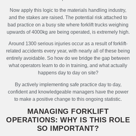
Now apply this logic to the materials handling industry,
and the stakes are raised. The potential risk attached to
bad practice on a busy site where forklift trucks weighing
upwards of 4000kg are being operated, is extremely high.
Around 1300 serious injuries occur as a result of forklift-
related accidents every year, with nearly all of these being
entirely avoidable. So how do we bridge the gap between
what operators learn to do in training, and what actually
happens day to day on site?
By actively implementing safe practice day to day,
confident and knowledgeable managers have the power
to make a positive change to this ongoing statistic.
MANAGING FORKLIFT
OPERATIONS: WHY IS THIS ROLE
SO IMPORTANT?