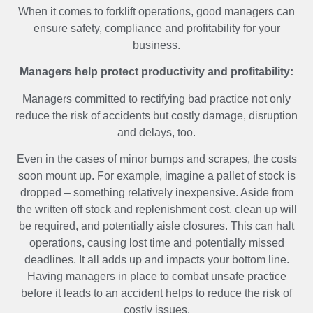
When it comes to forklift operations, good managers can
ensure safety, compliance and profitability for your
business.
Managers help protect productivity and profitability:
Managers committed to rectifying bad practice not only
reduce the risk of accidents but costly damage, disruption
and delays, too.
Even in the cases of minor bumps and scrapes, the costs
soon mount up. For example, imagine a pallet of stock is
dropped – something relatively inexpensive. Aside from
the written off stock and replenishment cost, clean up will
be required, and potentially aisle closures. This can halt
operations, causing lost time and potentially missed
deadlines. It all adds up and impacts your bottom line.
Having managers in place to combat unsafe practice
before it leads to an accident helps to reduce the risk of
costly issues.