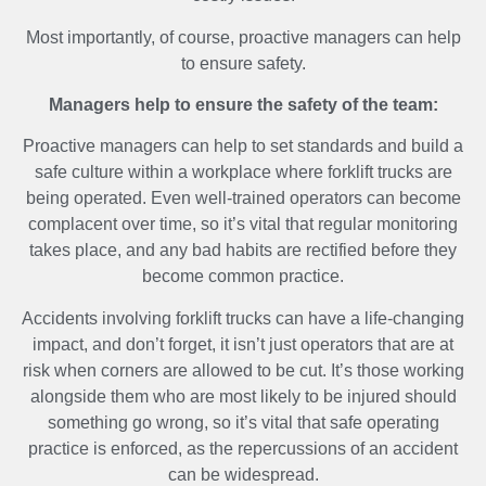
Most importantly, of course, proactive managers can help
to ensure safety.
Managers help to ensure the safety of the team:
Proactive managers can help to set standards and build a
safe culture within a workplace where forklift trucks are
being operated. Even well-trained operators can become
complacent over time, so it’s vital that regular monitoring
takes place, and any bad habits are rectified before they
become common practice.
Accidents involving forklift trucks can have a life-changing
impact, and don’t forget, it isn’t just operators that are at
risk when corners are allowed to be cut. It’s those working
alongside them who are most likely to be injured should
something go wrong, so it’s vital that safe operating
practice is enforced, as the repercussions of an accident
can be widespread.