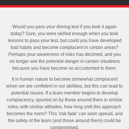
Would you pass your driving test if you took it again
today? Sure, you were skilled enough when you took
lessons to pass your test, but could you have developed
bad habits and become complacent in certain areas?
Perhaps your awareness of risks has declined, and you
no longer see the potential danger in certain situations
because you have become so accustomed to them.
It is human nature to become somewhat complacent
when we are confident in our abilities, but this can lead to
potential issues. If a team member begins to develop
complacency, spurred on by those around them in similar
roles, with similar attitudes, how long until this approach
becomes the norm? This ‘risk fade’ can soon spread, and
the safety of the team (and those around them) could be
compromised.